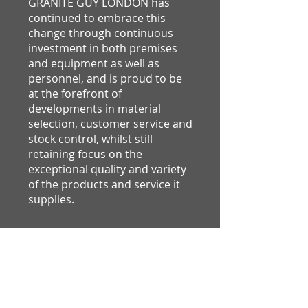
GRANITE GUY LONDON has
continued to embrace this
change through continuous
investment in both premises
and equipment as well as
personnel, and is proud to be
at the forefront of
developments in material
selection, customer service and
stock control, whilst still
retaining focus on the
exceptional quality and variety
of the products and service it
supplies.