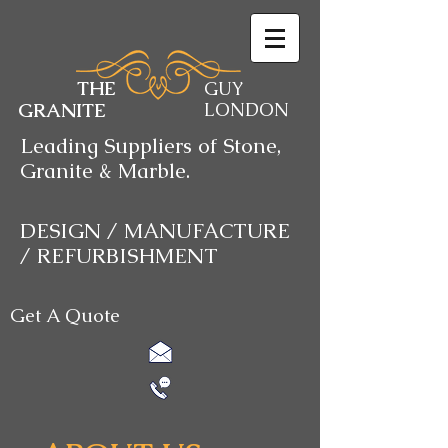
THE
GUY
GRANITE
LONDON
Leading Suppliers of Stone,
Granite & Marble.
DESIGN / MANUFACTURE
/ REFURBISHMENT
Get A Quote