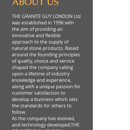
ABOUT US
THE GRANITE GUY LONDON Ltd
was established in 1996 with
the aim of providing an
innovative and flexible
approach to the supply of
natural stone products. Based
around the founding principles
of quality, choice and service
shaped the company calling
upon a lifetime of industry
knowledge and experience,
along with a unique passion for
customer satisfaction to
develop a business which sets
the standards for others to
follow.
As the company has evolved,
and technology developed,THE