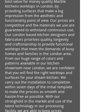
best value for money quality Marble
kitchens worktops in London, by
providing surfaces that make a big
impression from the aesthetic and
functionality point of view. Our prices are
competitive and the materials we use are
guaranteed to withstand continuous use.
Our London based kitchen designers and
fabricators priorities quality, longevity
and craftsmanship to provide functional
worktops that meet the demands of busy
homes and families in the London area.
From our huge range of colors and
patterns available in our kitchen
showroom near London, we are confident
that you will find the right worktops and
surfaces for your dream kitchen. We
carry out the installation to completion
within seven days of the initial template
to make the process as smooth and
hassle-free as possible. With our
stronghold in the market and use of the
latest technology in our processing
facility, we are able to keep prices