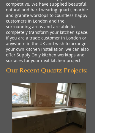
competitive. We have supplied beautiful,
natural and hard wearing quartz, marble
and granite worktops to countless happy
customers in London and the
surrounding areas and are able to
completely transform your kitchen space.
If you are a trade customer in London or
anywhere in the UK and wish to arrange
your own kitchen installation, we can also
offer Supply Only kitchen worktops and
surfaces for your next kitchen project.
Our Recent Quartz Projects: