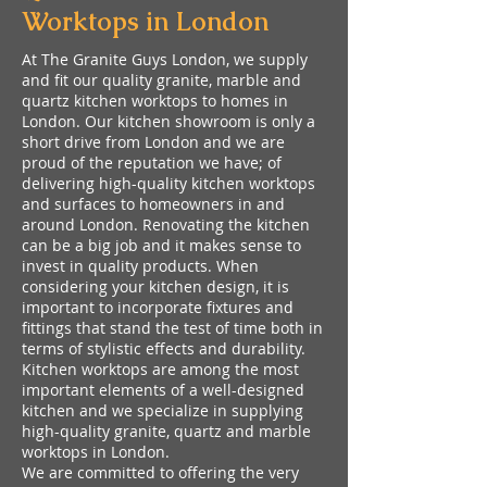
Worktops in London
At The Granite Guys London, we supply
and fit our quality granite, marble and
quartz kitchen worktops to homes in
London. Our kitchen showroom is only a
short drive from London and we are
proud of the reputation we have; of
delivering high-quality kitchen worktops
and surfaces to homeowners in and
around London. Renovating the kitchen
can be a big job and it makes sense to
invest in quality products. When
considering your kitchen design, it is
important to incorporate fixtures and
fittings that stand the test of time both in
terms of stylistic effects and durability.
Kitchen worktops are among the most
important elements of a well-designed
kitchen and we specialize in supplying
high-quality granite, quartz and marble
worktops in London.
We are committed to offering the very