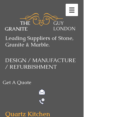
THE
GUY
GRANITE
LONDON
Leading Suppliers of Stone,
Granite & Marble.
DESIGN / MANUFACTURE
/ REFURBISHMENT
Get A Quote
Quartz Kitchen