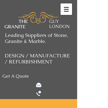
THE
GUY
GRANITE
LONDON
Leading Suppliers of Stone,
Granite & Marble.
DESIGN / MANUFACTURE
/ REFURBISHMENT
Get A Quote