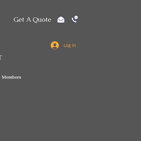
Get A Quote
Log In
T
Members