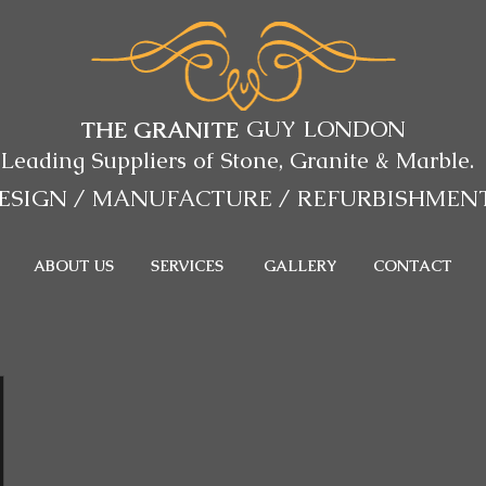
GUY LONDON
THE GRANITE
Leading Suppliers of Stone, Granite & Marble.
ESIGN / MANUFACTURE
/ REFURBISHMEN
ABOUT US
SERVICES
GALLERY
CONTACT