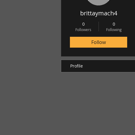
brittaymach4
0
0
Followers
Following
Follow
Profile