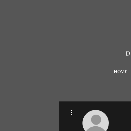
D
HOME
More actions