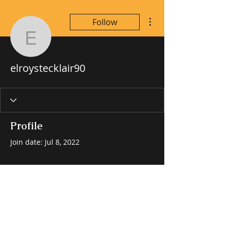
More actions
Follow
elroystecklair90
elroystecklair90
Profile
Join date: Jul 8, 2022
There’s nothing to show
here yet