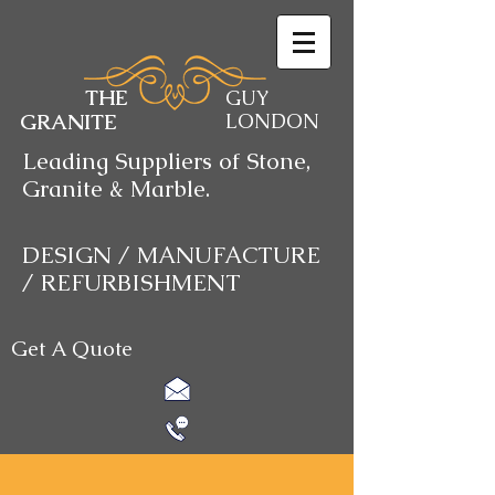
THE
GUY
GRANITE
LONDON
Leading Suppliers of Stone,
Granite & Marble.
DESIGN / MANUFACTURE
/ REFURBISHMENT
Get A Quote